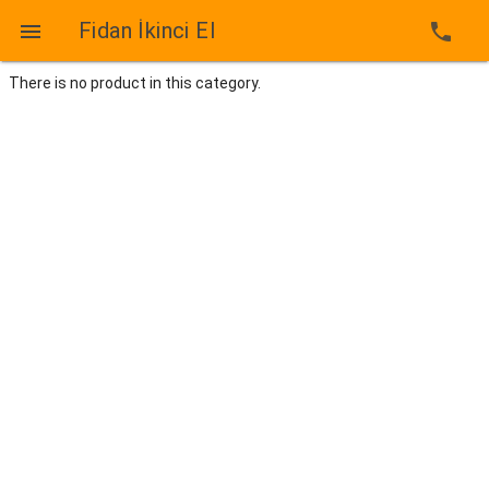
Fidan İkinci El

phone
There is no product in this category.