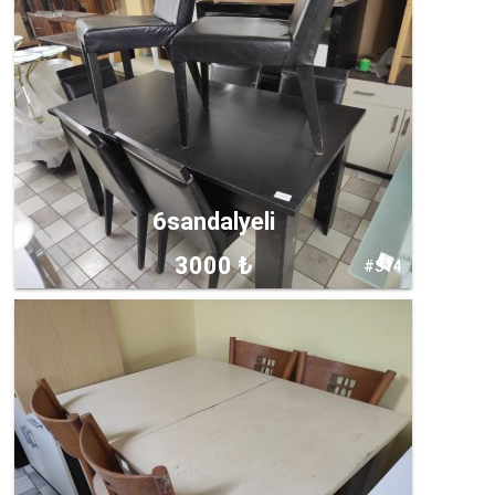
6sandalyeli
3000 ₺
#314